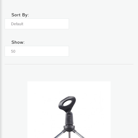
Sort By:
Show: