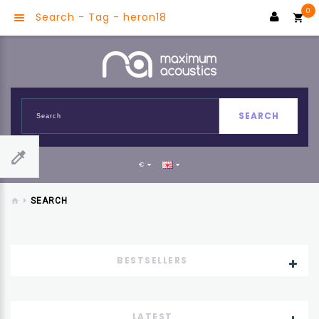
0
Search - Tag - heron18
SEARCH
€
SEARCH
BESTSELLERS
LATEST