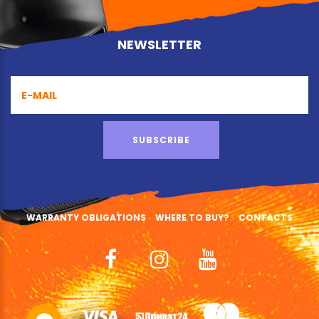
NEWSLETTER
SUBSCRIBE
WARRANTY OBLIGATIONS
WHERE TO BUY?
CONTACTS