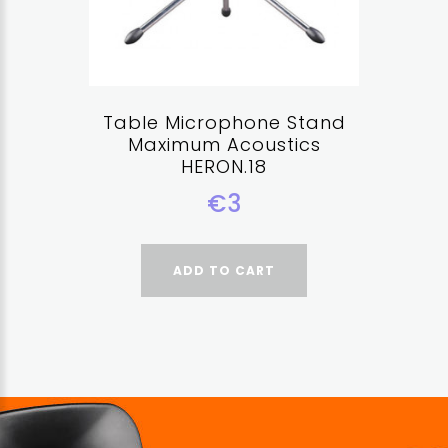
Table Microphone Stand
Maximum Acoustics
HERON.18
€3
ADD TO CART