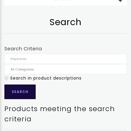
Search
Search Criteria
Search in product descriptions
Products meeting the search
criteria