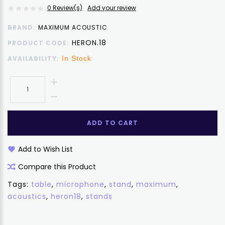
0 Review(s)
Add your review
BRAND:
MAXIMUM ACOUSTIC
HERON.18
PRODUCT CODE:
AVAILABILITY:
In Stock
ADD TO CART
Add to Wish List
Compare this Product
Tags:
table
,
microphone
,
stand
,
maximum
,
acoustics
,
heron18
,
stands