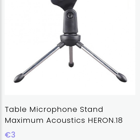
Table Microphone Stand
Maximum Acoustics HERON.18
€3