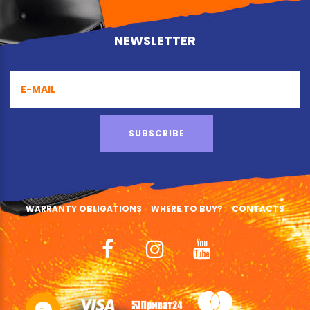
NEWSLETTER
SUBSCRIBE
WARRANTY OBLIGATIONS
WHERE TO BUY?
CONTACTS