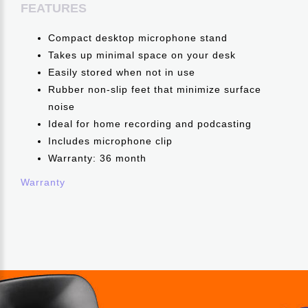
FEATURES
Compact desktop microphone stand
Takes up minimal space on your desk
Easily stored when not in use
Rubber non-slip feet that minimize surface
noise
Ideal for home recording and podcasting
Includes microphone clip
Warranty: 36 month
Warranty