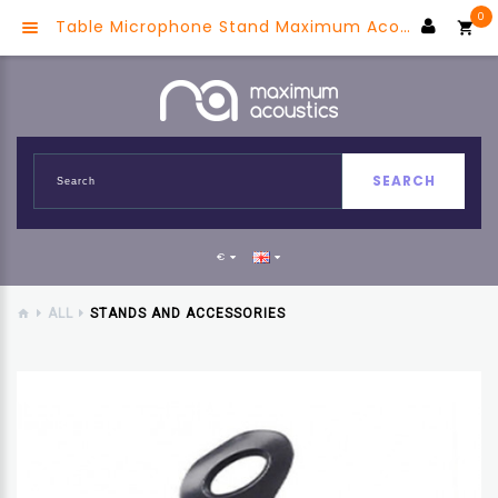
0
Table Microphone Stand Maximum Acoustics HERON.18
SEARCH
€
ALL
STANDS AND ACCESSORIES