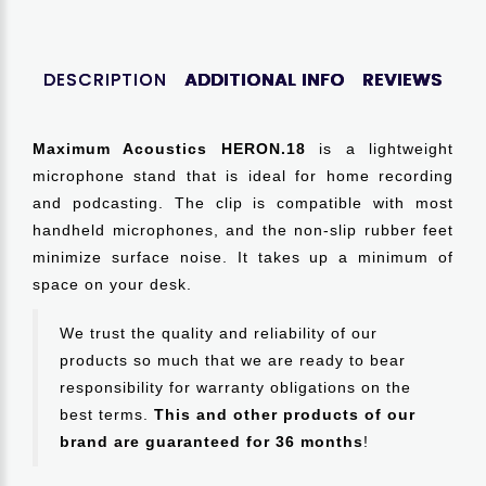
DESCRIPTION
ADDITIONAL INFO
REVIEWS
Maximum Acoustics HERON.18
is a lightweight
microphone stand that is ideal for home recording
and podcasting. The clip is compatible with most
handheld microphones, and the non-slip rubber feet
minimize surface noise. It takes up a minimum of
space on your desk.
We trust the quality and reliability of our
products so much that we are ready to bear
responsibility for warranty obligations on the
best terms.
This and other products of our
brand are guaranteed for 36 months
!