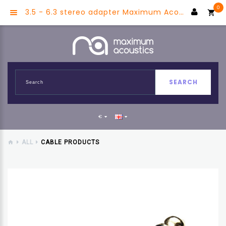
0
3.5 - 6.3 stereo adapter Maximum Acoustics MJS2JS-G
SEARCH
€
ALL
CABLE PRODUCTS