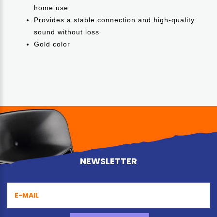
home use
Provides a stable connection and high-quality
sound without loss
Gold color
NEWSLETTER