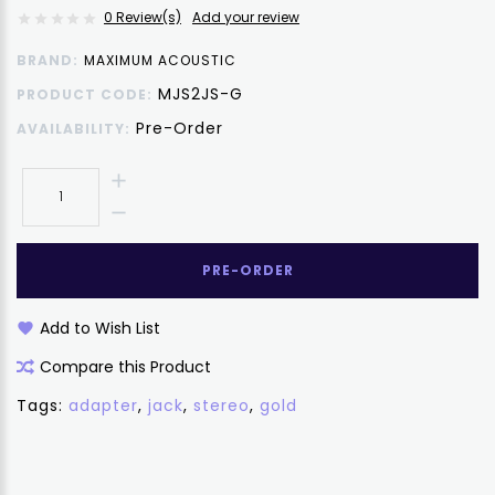
0 Review(s)
Add your review
BRAND:
MAXIMUM ACOUSTIC
MJS2JS-G
PRODUCT CODE:
Pre-Order
AVAILABILITY:
PRE-ORDER
Add to Wish List
Compare this Product
Tags:
adapter
,
jack
,
stereo
,
gold