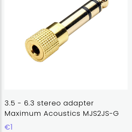
3.5 - 6.3 stereo adapter
Maximum Acoustics MJS2JS-G
€1