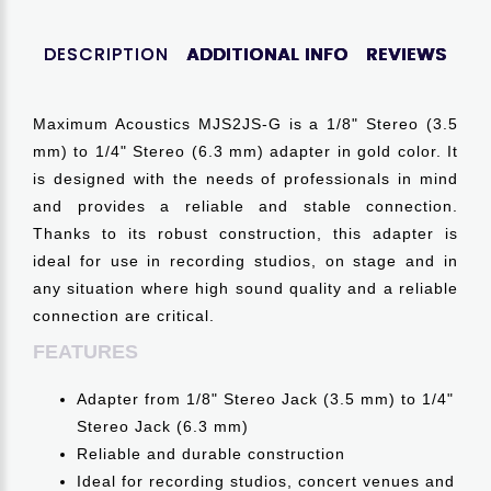
DESCRIPTION
ADDITIONAL INFO
REVIEWS
Maximum Acoustics MJS2JS-G is a 1/8" Stereo (3.5
mm) to 1/4" Stereo (6.3 mm) adapter in gold color. It
is designed with the needs of professionals in mind
and provides a reliable and stable connection.
Thanks to its robust construction, this adapter is
ideal for use in recording studios, on stage and in
any situation where high sound quality and a reliable
connection are critical.
FEATURES
Adapter from 1/8" Stereo Jack (3.5 mm) to 1/4"
Stereo Jack (6.3 mm)
Reliable and durable construction
Ideal for recording studios, concert venues and