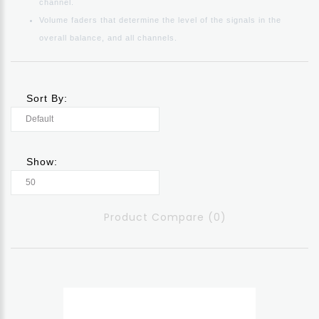
channel.
Volume faders that determine the level of the signals in the
overall balance, and all channels.
Sort By:
Show:
Product Compare (0)