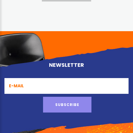
NEWSLETTER
SUBSCRIBE