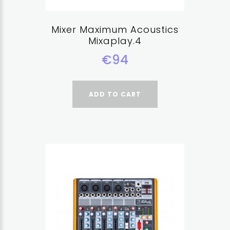
Mixer Maximum Acoustics
Mixaplay.4
€94
ADD TO CART