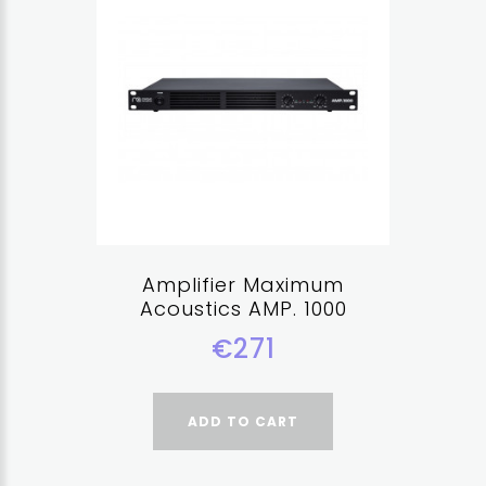
Amplifier Maximum
Acoustics AMP. 1000
€271
ADD TO CART