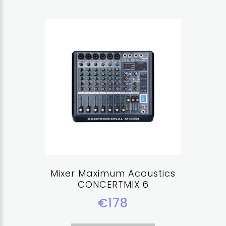
Mixer Maximum Acoustics
CONCERTMIX.6
€178