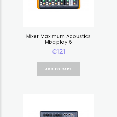
Mixer Maximum Acoustics
Mixaplay.6
€121
ADD TO CART