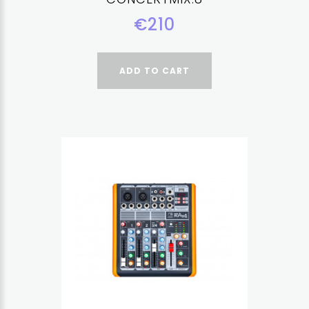
€210
ADD TO CART