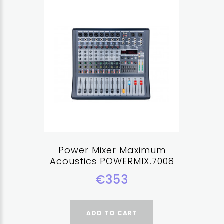
Power Mixer Maximum
Acoustics POWERMIX.7008
€353
ADD TO CART