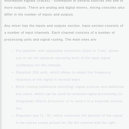
information signals (tracks) - summation of several sources into one or
more outputs. There are analog and digital mixers, mixing consoles also
differ in the number of inputs and outputs.
Any mixer has the inputs and outputs section. Input section consists of
a number of input channels. Each channel consists of a number of
processing units and signal routing. The main ones are:
Pre-amplifier with adjustable sensitivity (Gain or Trim), allows
you to set the optimum operating level of the input signal
(uslileniya) for the channel.
Equalizer (EQ unit), which allows to adjust the frequency
response of the signal in several ways.
Block routing (additional switching) signal sources and additional
bus (Aux), which can be used for external signal processing (or
integrated) effects processor or to send it to a separate monitor
line.
Regulator pan (L / R), which measures the position of the signal
in the stereo sound picture for the left channel and the right