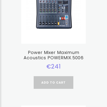
Power Mixer Maximum
Acoustics POWERMIX.5006
€241
ADD TO CART