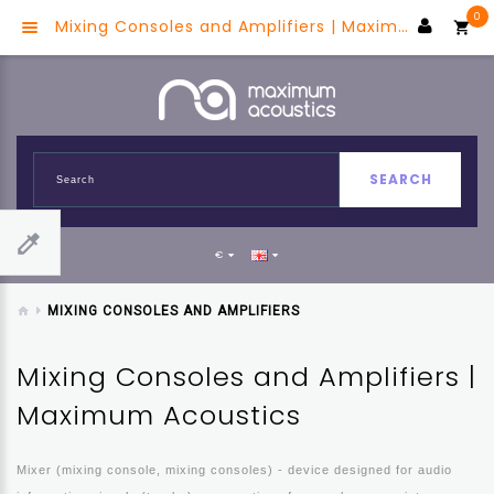
0
Mixing Consoles and Amplifiers | Maximum Acoustics
SEARCH
€
MIXING CONSOLES AND AMPLIFIERS
Mixing Consoles and Amplifiers |
Maximum Acoustics
Mixer (mixing console, mixing consoles) - device designed for audio