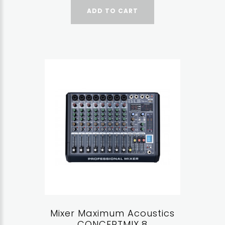
ADD TO CART
Mixer Maximum Acoustics
CONCERTMIX.8