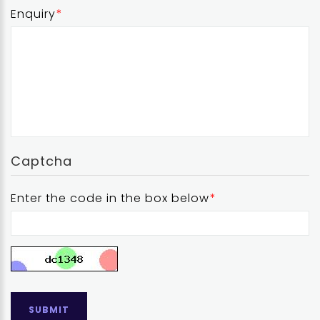
Enquiry
Captcha
Enter the code in the box below