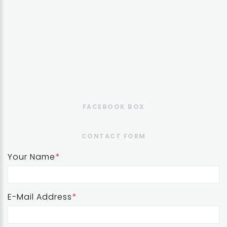
FACEBOOK BOX
CONTACT FORM
Your Name
E-Mail Address