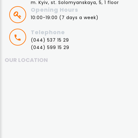
m. Kyiv, st. Solomyanskaya, 5, 1 floor
Opening Hours
10:00-19:00 (7 days a week)
Telephone
(044) 537 15 29
(044) 599 15 29
OUR LOCATION