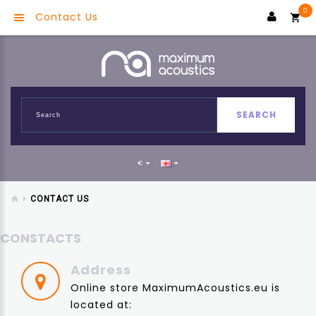
0
Contact Us
SEARCH
€
CONTACT US
CONSTACTS
Address
Online store MaximumAcoustics.eu is
located at: