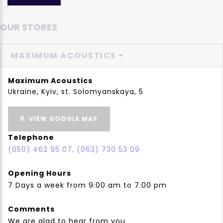
OUR STORES
MAXIMUM ACOUSTICS
Maximum Acoustics
Ukraine, Kyiv, st. Solomyanskaya, 5
VIEW GOOGLE MAP
Telephone
(050) 462 95 07, (063) 730 53 09
Opening Hours
7 Days a week from 9:00 am to 7:00 pm
Comments
We are glad to hear from you