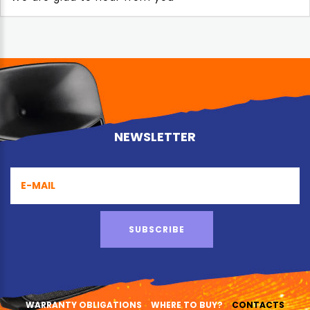
NEWSLETTER
SUBSCRIBE
WARRANTY OBLIGATIONS
WHERE TO BUY?
CONTACTS