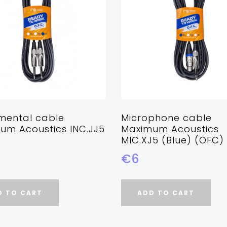
umental cable
Microphone cable
um Acoustics INC.JJ5
Maximum Acoustics
MIC.XJ5 (Blue) (OFC)
€6
D TO CART
ADD TO CART