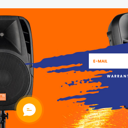
WARRANT