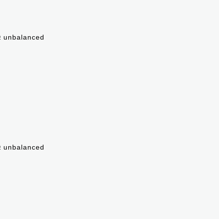
Ω unbalanced
Ω unbalanced