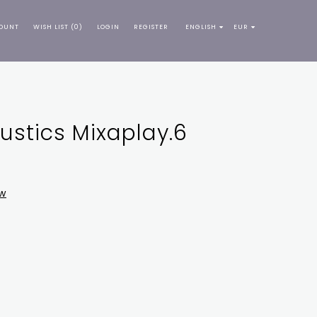
OUNT
WISH LIST (0)
LOGIN
REGISTER
ENGLISH
EUR
stics Mixaplay.6
ew