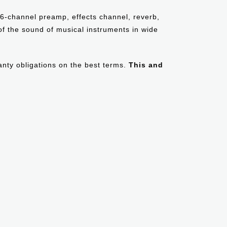
, 6-channel preamp, effects channel, reverb,
 of the sound of musical instruments in wide
ranty obligations on the best terms.
This and