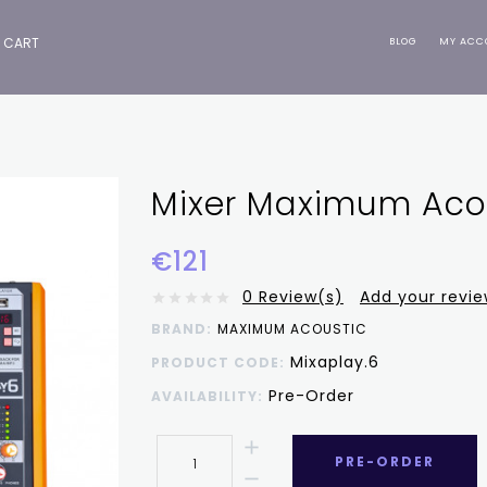
CART
BLOG
MY ACC
Mixer Maximum Acou
€121
0 Review(s)
Add your revi
BRAND:
MAXIMUM ACOUSTIC
Mixaplay.6
PRODUCT CODE:
Pre-Order
AVAILABILITY:
PRE-ORDER