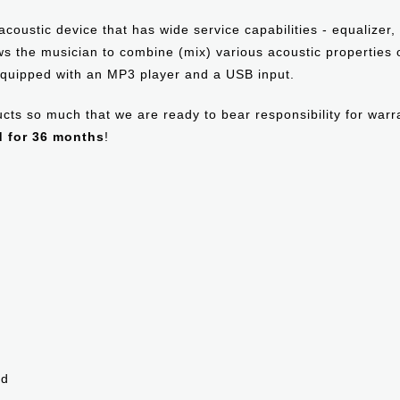
acoustic device that has wide service capabilities - equalizer
lows the musician to combine (mix) various acoustic properties
quipped with an MP3 player and a USB input.
oducts so much that we are ready to bear responsibility for war
d for 36 months
!
ed