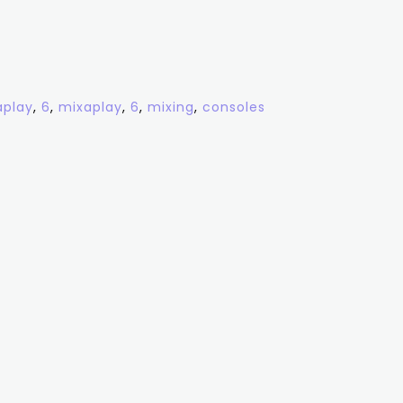
aplay
,
6
,
mixaplay
,
6
,
mixing
,
consoles