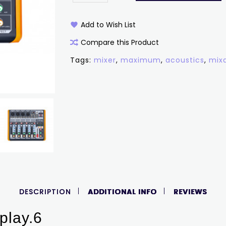
Add to Wish List
Compare this Product
Tags:
mixer
,
maximum
,
acoustics
,
mix
DESCRIPTION
ADDITIONAL INFO
REVIEWS
play.6