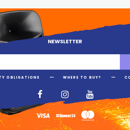
NEWSLETTER
Y OBLIGATIONS
WHERE TO BUY?
C