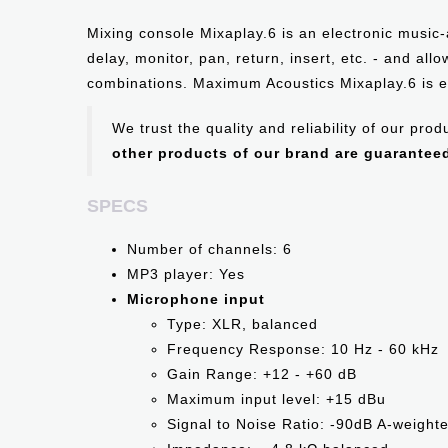
Mixing console Mixaplay.6 is an electronic music-
delay, monitor, pan, return, insert, etc. - and al
combinations. Maximum Acoustics Mixaplay.6 is e
We trust the quality and reliability of our pr
other products of our brand are guarantee
SPECS
Number of channels: 6
MP3 player: Yes
Microphone input
Type: XLR, balanced
Frequency Response: 10 Hz - 60 kHz
Gain Range: +12 - +60 dB
Maximum input level: +15 dBu
Signal to Noise Ratio: -90dB A-weight