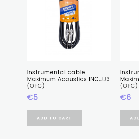
Instrumental cable
Instr
Maximum Acoustics INC.JJ3
Maxim
(OFC)
(OFC)
€5
€6
ADD TO CART
AD