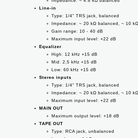
Impedance: ~ 4.8 kΩ balanced
Line-in
Type: 1/4" TRS jack, balanced
Impedance: ~ 20 kΩ balanced, ~ 10 k
Gain range: 10 - 40 dB
Maximum input level: +22 dB
Equalizer
High: 12 kHz +15 dB
Mid: 2,5 kHz +15 dB
Low: 60 kHz +15 dB
Stereo inputs
Type: 1/4" TRS jack, balanced
Impedance: ~ 20 kΩ balanced, ~ 10 k
Maximum input level: +22 dB
MAIN OUT
Maximum output level: +18 dB
TAPE OUT
Type: RCA jack, unbalanced