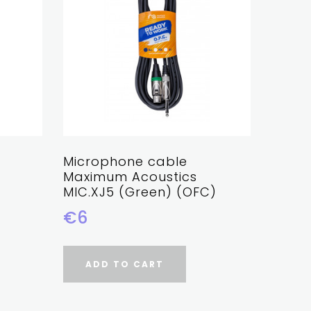
Microphone cable
Micro
Maximum Acoustics
Maxim
MIC.XJ5 (Green) (OFC)
MIC.X
€6
€6
ADD TO CART
AD