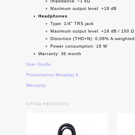
Impedance: ~1 kΩ
Maximum output level: +18 dB
Headphones
Type: 1/4" TRS jack
Maximum output level: +18 dB / 150 
Distortion (THD+N): 0,08% А-weighted
Power consumption: 18 W
Warranty: 36 month
User Guide
Presentation Mixaplay.6
Warranty
OTHER PRODUCTS