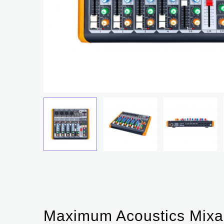
Maximum Acoustics Mixa