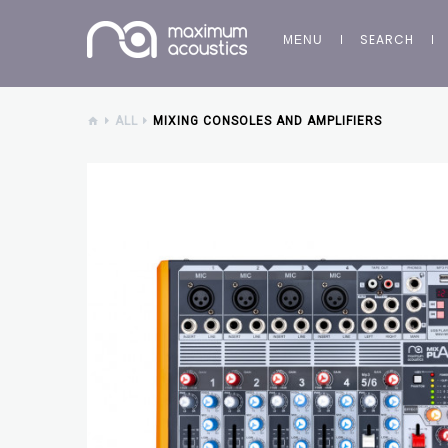
SEARCH
MENU
ALL
MIXING CONSOLES AND AMPLIFIERS