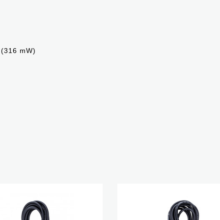
Ω (316 mW)