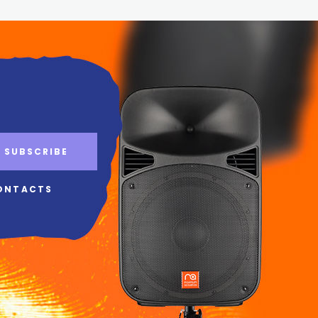
SUBSCRIBE
ONTACTS