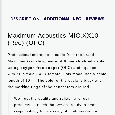
DESCRIPTION
ADDITIONAL INFO
REVIEWS
Maximum Acoustics MIC.XX10
(Red) (OFC)
Professional microphone cable from the brand
Maximum Acoustics,
made of 6 mm shielded cable
using oxygen-free copper
(OFC) and equipped
with XLR-male - XLR-female. This model has a cable
length of 10 m. The color of the cable is black and
the marking rings of the connectors are red.
We trust the quality and reliability of our
products so much that we are ready to bear
responsibility for warranty obligations on the