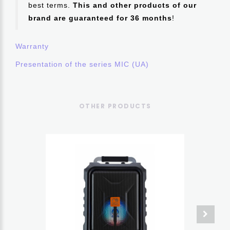
best terms.
This and other products of our
brand are guaranteed for 36 months
!
Warranty
Presentation of the series MIC (UA)
OTHER PRODUCTS