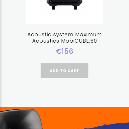
Acoustic system Maximum
Acoustics MobiCUBE.60
€156
ADD TO CART