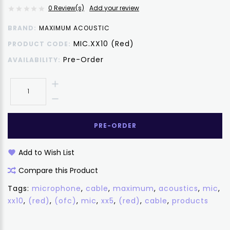
0 Review(s)
Add your review
BRAND:
MAXIMUM ACOUSTIC
MIC.XX10 (Red)
PRODUCT CODE:
Pre-Order
AVAILABILITY:
PRE-ORDER
Add to Wish List
Compare this Product
Tags:
microphone
,
cable
,
maximum
,
acoustics
,
mic
,
xx10
,
(red)
,
(ofc)
,
mic
,
xx5
,
(red)
,
cable
,
products