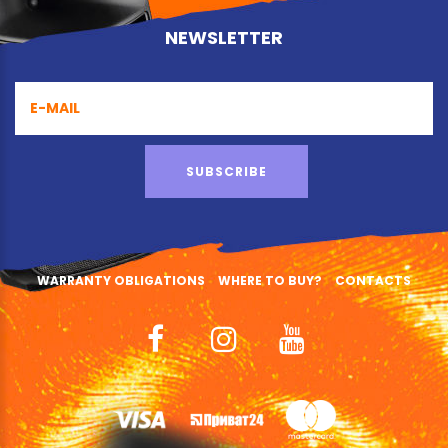
NEWSLETTER
SUBSCRIBE
WARRANTY OBLIGATIONS
WHERE TO BUY?
CONTACTS