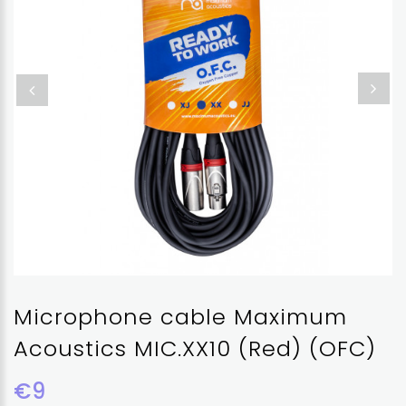
Microphone cable Maximum
Acoustics MIC.XX10 (Red) (OFC)
€9