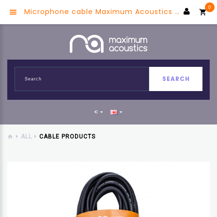
0
Microphone cable Maximum Acoustics MIC.XX10 (Red) (OFC)
SEARCH
€
ALL
CABLE PRODUCTS