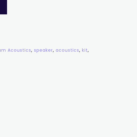
m Acoustics
,
speaker
,
acoustics
,
kit
,