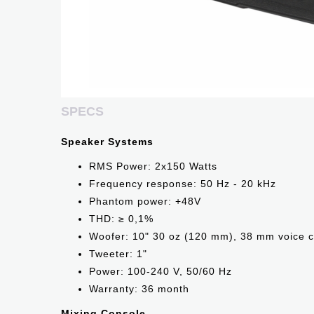
SPECS
Speaker Systems
RMS Power: 2x150 Watts
Frequency response: 50 Hz - 20 kHz
Phantom power: +48V
THD: ≥ 0,1%
Woofer: 10" 30 oz (120 mm), 38 mm voice c
Tweeter: 1"
Power: 100-240 V, 50/60 Hz
Warranty: 36 month
Mixing Console