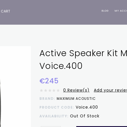
CART
BLOG
MY ACC
Active Speaker Kit
Voice.400
€245
0 Review(s)
Add your revi
BRAND:
MAXIMUM ACOUSTIC
Voice.400
PRODUCT CODE:
Out Of Stock
AVAILABILITY: