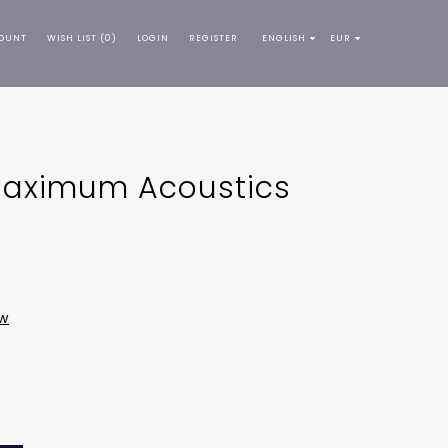
OUNT
WISH LIST (0)
LOGIN
REGISTER
ENGLISH
EUR
 Maximum Acoustics
ew