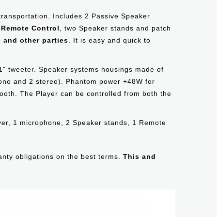
 transportation. Includes 2 Passive Speaker
a Remote Control
, two Speaker stands and patch
 and other parties
. It is easy and quick to
1" tweeter. Speaker systems housings made of
 mono and 2 stereo). Phantom power +48W for
ooth. The Player can be controlled from both the
ayer, 1 microphone, 2 Speaker stands, 1 Remote
ranty obligations on the best terms.
This and