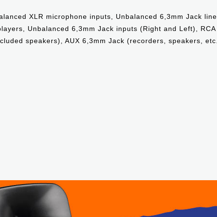
Balanced XLR microphone inputs, Unbalanced 6,3mm Jack line
 players, Unbalanced 6,3mm Jack inputs (Right and Left), RCA
ncluded speakers), AUX 6,3mm Jack (recorders, speakers, etc