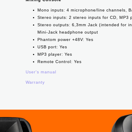
Mono inputs: 4 microphone/line channels, 
Stereo inputs: 2 stereo inputs for CD, MP3
Stereo outputs: 6,3mm Jack (intended for i
Mini-Jack headphone output
Phantom power +48V: Yes
USB port: Yes
МР3 player: Yes
Remote Control: Yes
User's manual
Warranty