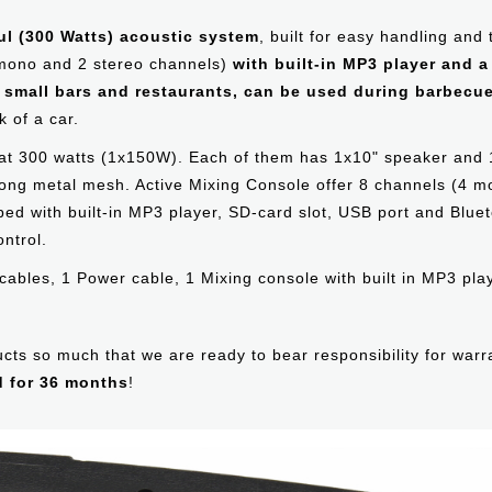
ul (300 Watts) acoustic system
, built for easy handling and
 mono and 2 stereo channels)
with built-in MP3 player and 
n small bars and restaurants, can be used during barbecue
 of a car.
 at 300 watts (1x150W). Each of them has 1х10" speaker and 
trong metal mesh. Active Mixing Console offer 8 channels (4
d with built-in MP3 player, SD-card slot, USB port and Bluet
ntrol.
cables, 1 Power cable, 1 Mixing console with built in MP3 pl
oducts so much that we are ready to bear responsibility for war
d for 36 months
!