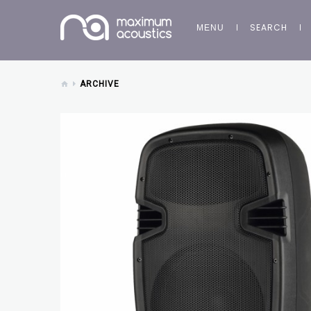
SEARCH
MENU
ARCHIVE