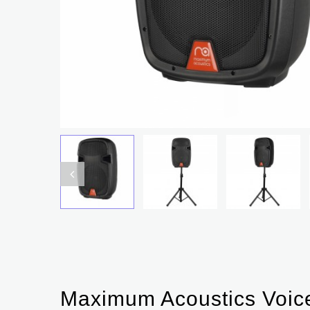
Maximum Acoustics Voic