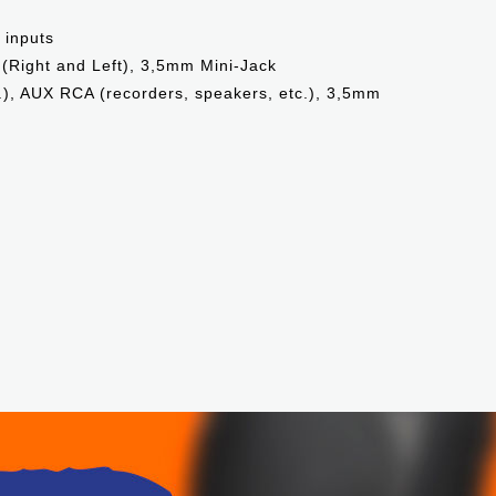
 inputs
 (Right and Left), 3,5mm Mini-Jack
.), AUX RCA (recorders, speakers, etc.), 3,5mm