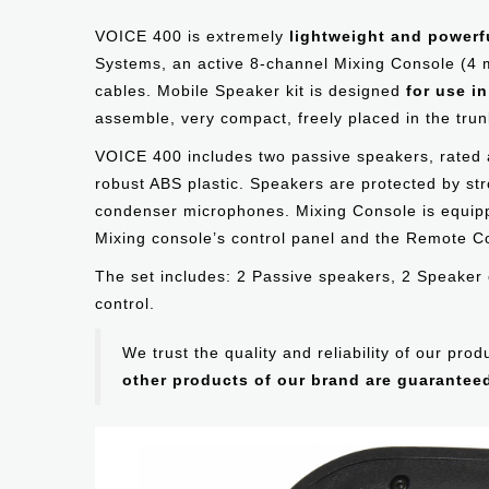
VOICE 400 is extremely
lightweight and powerf
Systems, an active 8-channel Mixing Console (4
cables. Mobile Speaker kit is designed
for use i
assemble, very compact, freely placed in the trunk
VOICE 400 includes two passive speakers, rated
robust ABS plastic. Speakers are protected by s
condenser microphones. Mixing Console is equippe
Mixing console’s control panel and the Remote Co
The set includes: 2 Passive speakers, 2 Speaker 
control.
We trust the quality and reliability of our pr
other products of our brand are guarantee