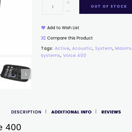
OUT OF STOCK
Add to Wish List
Compare this Product
Tags:
Active
,
Acoustic
,
System
,
Maximu
systems
,
Voice.400
DESCRIPTION
ADDITIONAL INFO
REVIEWS
e 400