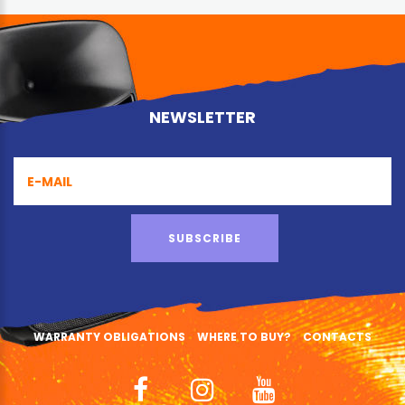
NEWSLETTER
SUBSCRIBE
WARRANTY OBLIGATIONS
WHERE TO BUY?
CONTACTS