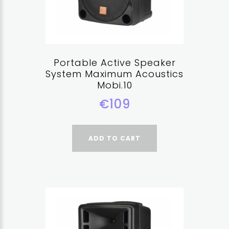
Portable Active Speaker
System Maximum Acoustics
Mobi.10
€109
ADD TO CART