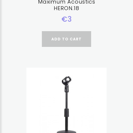
Maximum Acoustics
HERON.18
€3
ADD TO CART