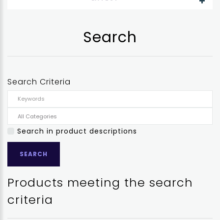
Search
Search Criteria
Search in product descriptions
Products meeting the search
criteria