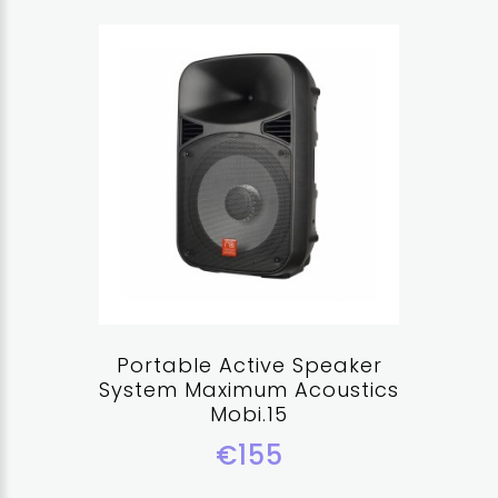
Portable Active Speaker
System Maximum Acoustics
Mobi.15
€155