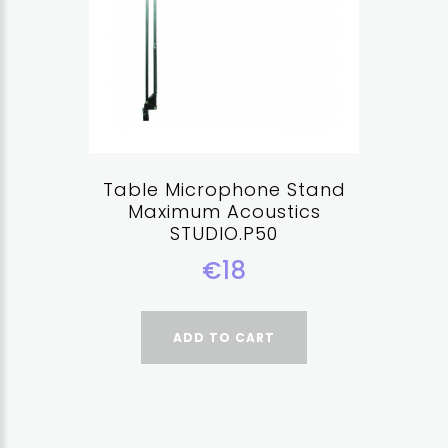
Table Microphone Stand
Maximum Acoustics
STUDIO.P50
€18
ADD TO CART