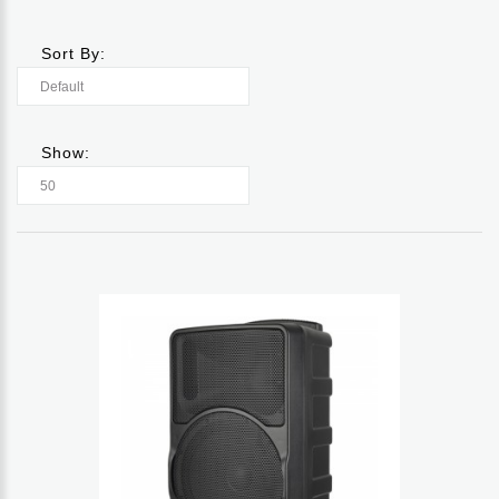
Sort By:
Show: