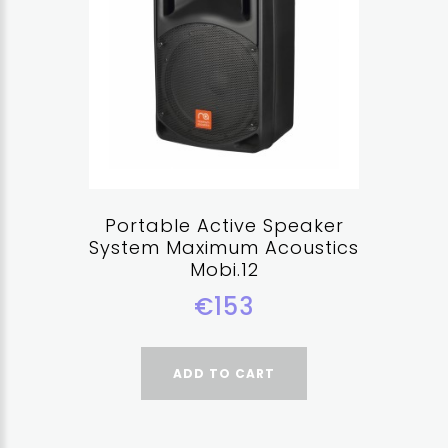
Portable Active Speaker
System Maximum Acoustics
Mobi.12
€153
ADD TO CART