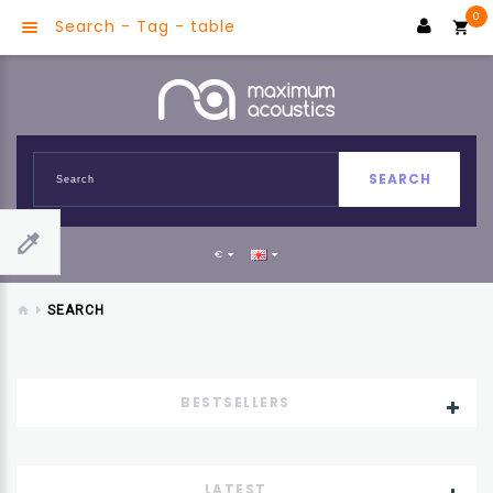
0
Search - Tag - table
SEARCH
€
SEARCH
BESTSELLERS
LATEST