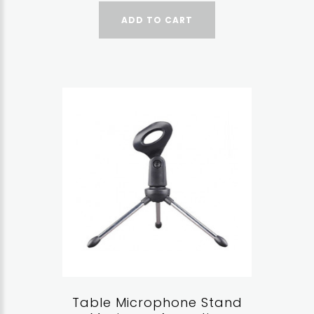
ADD TO CART
Table Microphone Stand