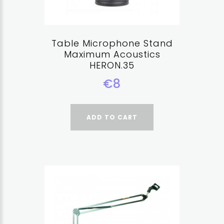
Table Microphone Stand
Maximum Acoustics
HERON.35
€8
ADD TO CART