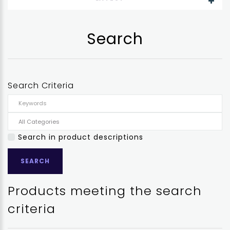
Search
Search Criteria
Search in product descriptions
Products meeting the search
criteria