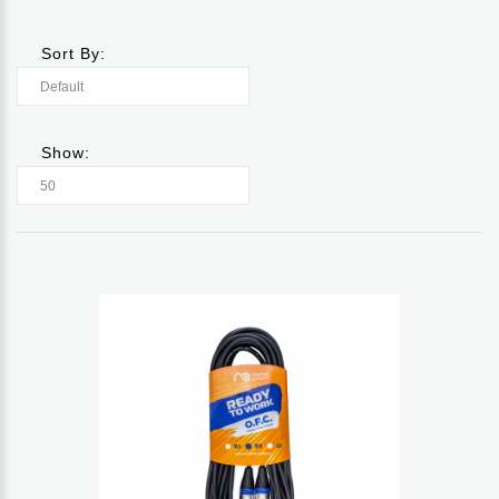
Sort By:
Show: