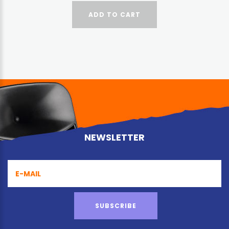
ADD TO CART
NEWSLETTER
SUBSCRIBE