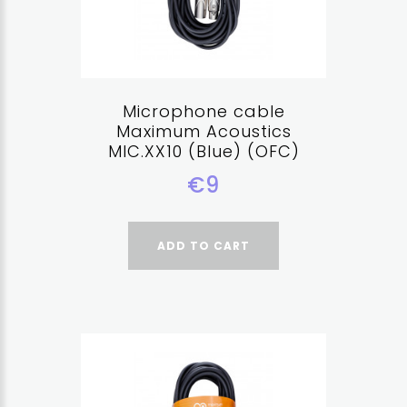
Microphone cable
Maximum Acoustics
MIC.XX10 (Blue) (OFC)
€9
ADD TO CART