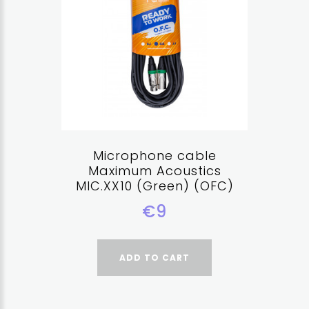
Microphone cable
Maximum Acoustics
MIC.XX10 (Green) (OFC)
€9
ADD TO CART