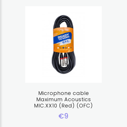
Microphone cable
Maximum Acoustics
MIC.XX10 (Red) (OFC)
€9