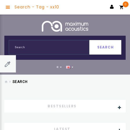
0
Search - Tag - xx10
SEARCH
€
SEARCH
BESTSELLERS
LATEST